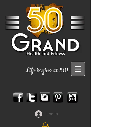
Life begins at 50!
Log In