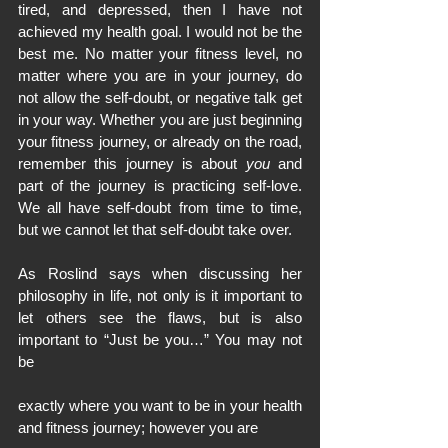
tired, and depressed, then I have not 
achieved my health goal. I would not be the 
best me. No matter your fitness level, no 
matter where you are in your journey, do 
not allow the self-doubt, or negative talk get 
in your way. Whether you are just beginning 
your fitness journey, or already on the road, 
remember this journey is about 
you
 and 
part of the journey is practicing self-love. 
We all have self-doubt from time to time, 
but we cannot let that self-doubt take over.
As Roslind says when discussing her 
philosophy in life, not only is it important to 
let others see the flaws, but is also 
important to “Just be you…” You may not 
be
exactly where you want to be in your health 
and fitness journey; however you are