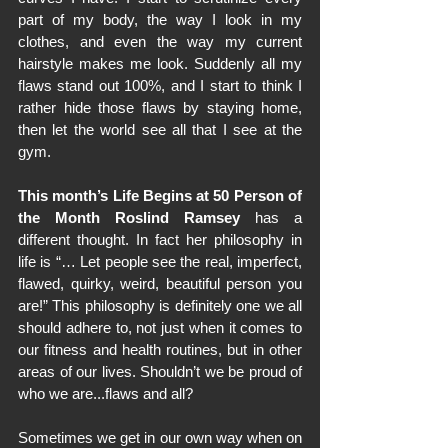
part of my body, the way I look in my 
clothes, and even the way my current 
hairstyle makes me look. Suddenly all my 
flaws stand out 100%, and I start to think I 
rather hide those flaws by staying home, 
then let the world see all that I see at the 
gym.
This month’s Life Begins at 50 Person of 
the Month Roslind Ramsey
 has a 
different thought. In fact her philosophy in 
life is “… Let people see the real, imperfect, 
flawed, quirky, weird, beautiful person you 
are!” This philosophy is definitely one we all 
should adhere to, not just when it comes to 
our fitness and health routines, but in other 
areas of our lives. Shouldn’t we be proud of 
who we are...flaws and all?
Sometimes we get in our own way when on 