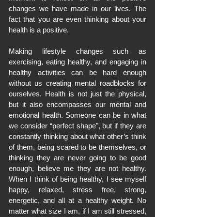
changes we have made in our lives. The 
fact that you are even thinking about your 
health is a positive.
Making lifestyle changes such as 
exercising, eating healthy, and engaging in 
healthy activities can be hard enough 
without us creating mental roadblocks for 
ourselves. Health is not just the physical, 
but it also encompasses our mental and 
emotional health. Someone can be in what 
we consider “perfect shape", but if they are 
constantly thinking about what other’s think 
of them, being scared to be themselves, or 
thinking they are never going to be good 
enough, believe me they are not healthy. 
When I think of being healthy, I see myself 
happy, relaxed, stress free, strong, 
energetic, and all at a healthy weight. No 
matter what size I am, if I am still stressed, 