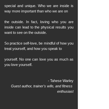
special and unique. Who we are inside is 
way more important than who we are on
the outside. In fact, loving who you are 
inside can lead to the physical results you 
want to see on the outside.
So practice self-love, be mindful of how you 
treat yourself, and how you speak to
yourself. No one can love you as much as 
you love yourself.
- Tahese Warley
Guest author, trainer's wife, and fitness 
enthusiast