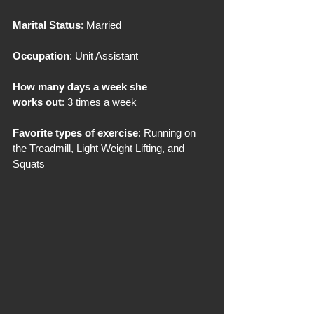
Marital Status
: Married
Occupation
: Unit Assistant
How many days a week she 
works out
: 3 times a week
Favorite types of exercise
: Running on 
the Treadmill, Light Weight Lifting, and 
Squats