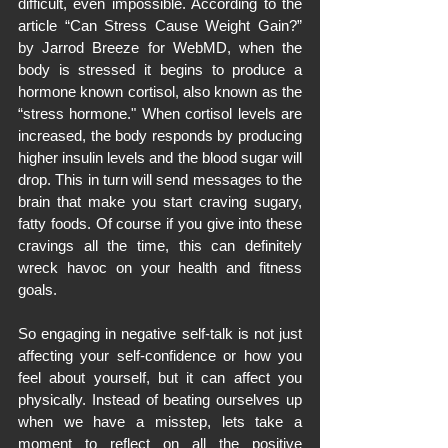
difficult, even impossible. According to the 
article “Can Stress Cause Weight Gain?” 
by Jarrod Breeze for WebMD, when the 
body is stressed it begins to produce a 
hormone known cortisol, also known as the 
“stress hormone." When cortisol levels are 
increased, the body responds by producing 
higher insulin levels and the blood sugar will 
drop. This in turn will send messages to the 
brain that make you start craving sugary, 
fatty foods. Of course if you give into these 
cravings all the time, this can definitely 
wreck havoc on your health and fitness 
goals.
So engaging in negative self-talk is not just 
affecting your self-confidence or how you 
feel about yourself, but it can affect you 
physically. Instead of beating ourselves up 
when we have a misstep, lets take a 
moment to reflect on all the positive 