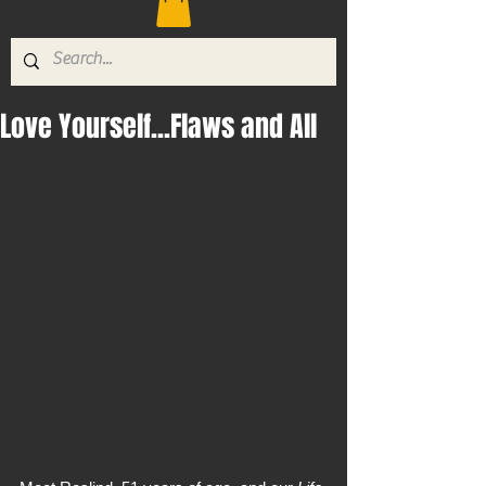
Love Yourself...Flaws and All