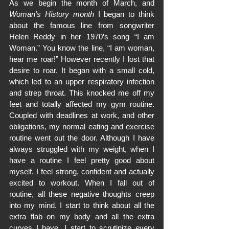
As we begin the month of March, and 
Woman’s History month
 I began to think 
about the famous line from songwriter 
Helen Reddy in her 1970’s song “I am 
Woman.” You know the line, “I am woman, 
hear me roar!” However recently I lost that 
desire to roar. It began with a small cold, 
which led to an upper respiratory infection 
and strep throat. This knocked me off my 
feet and totally affected my gym routine. 
Coupled with deadlines at work, and other 
obligations, my normal eating and exercise 
routine went out the door. Although I have 
always struggled with my weight, when I 
have a routine I feel pretty good about 
myself. I feel strong, confident and actually 
excited to workout. When I fall out of 
routine, all these negative thoughts creep 
into my mind. I start to think about all the 
extra flab on my body and all the extra 
curves I have. I start to scrutinize every 