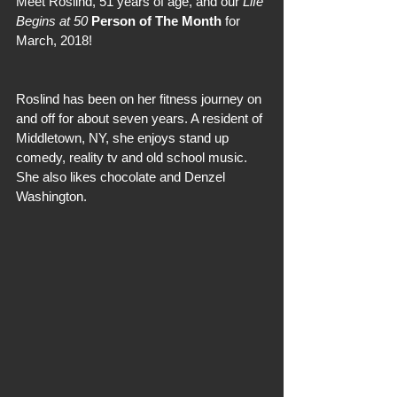
Meet Roslind, 51 years of age, and our 
Life 
Begins at 50
Person of The Month
 for 
March, 2018!
Roslind has been on her fitness journey on 
and off for about seven years. A resident of 
Middletown, NY, she enjoys stand up 
comedy, reality tv and old school music. 
She also likes chocolate and Denzel 
Washington.