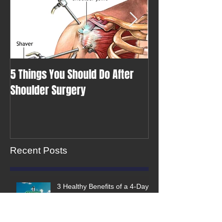
5 Things You Should Do After
A Class of Your 
Shoulder Surgery
Recent Posts
3 Healthy Benefits of a 4-Day
Work Week