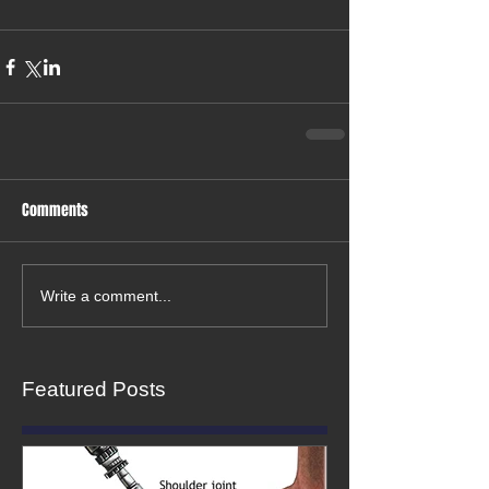
Comments
Write a comment...
Featured Posts