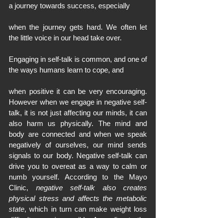
a journey towards success, especially
when the journey gets hard. We often let 
the little voice in our head take over.
Engaging in self-talk is common, and one of 
the ways humans learn to cope, and
when positive it can be very encouraging. 
However when we engage in negative self-
talk, it is not just affecting our minds, it can 
also harm us physically. The mind and 
body are connected and when we speak 
negatively of ourselves, our mind sends 
signals to our body. Negative self-talk can 
drive you to overeat as a way to calm or 
numb yourself. According to the Mayo 
Clinic, 
negative self-talk also creates 
physical stress and affects the metabolic 
state
, which in turn can make weight loss 