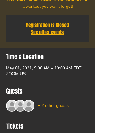
a workout you won't forget!
Registration is Closed
See other events
Time & Location
May 01, 2021, 9:00 AM – 10:00 AM EDT
ZOOM.US
Guests
+ 2 other guests
Tickets