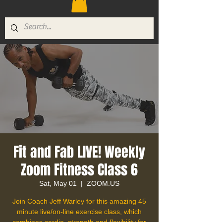
Fit and Fab LIVE! Weekly
Zoom Fitness Class 6
Sat, May 01
  |  
ZOOM.US
Join Coach Jeff Warley for this amazing 45
minute live/on-line exercise class, which
combines cardio, strength and flexibility for