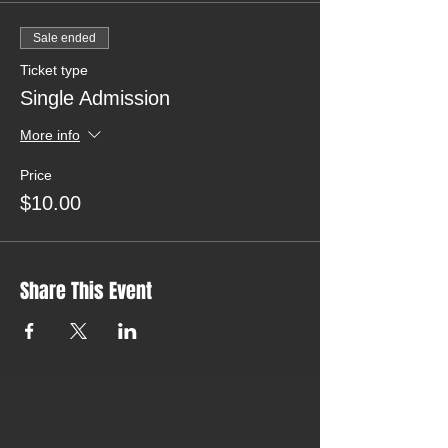
Sale ended
Ticket type
Single Admission
More info
Price
$10.00
Share This Event