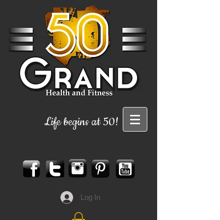
Life begins at 50!
Log In