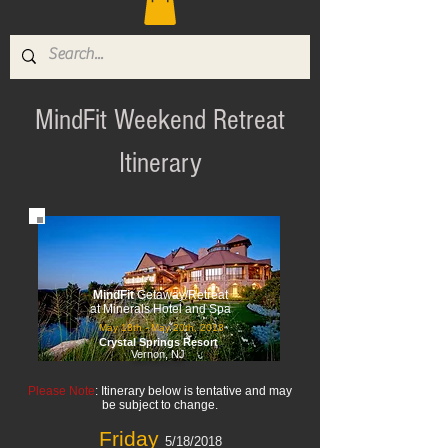
MindFit Weekend Retreat
Itinerary
MindFit
Getaway/Retreat
at Minerals Hotel and Spa
May 18th - May 20th, 2018
Crystal Springs Resort
Vernon, NJ
Please Note
: Itinerary below is tentative and may
be subject to change.
Friday
5/18/2018