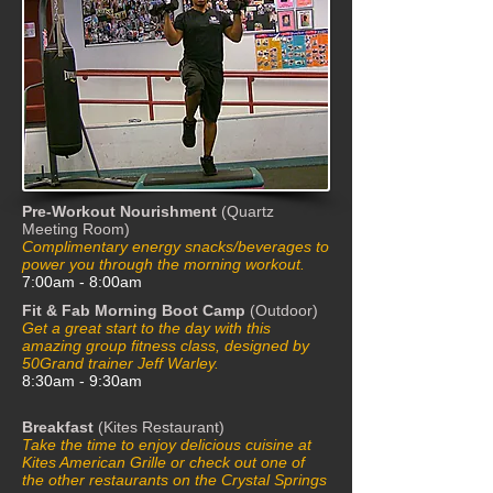
Pre-Workout Nourishment
(Quartz
Meeting Room)
Complimentary energy snacks/beverages to
power you through the morning workout.
7:00am - 8:00am
Fit & Fab Morning Boot Camp
(Outdoor)
Get a great start to the day with this
amazing group fitness class, designed by
50Grand trainer Jeff Warley.
8:30am - 9:30am
Breakfast
(Kites Restaurant)
Take the time to enjoy delicious cuisine at
Kites American Grille or check out one of
the other restaurants on the Crystal Springs