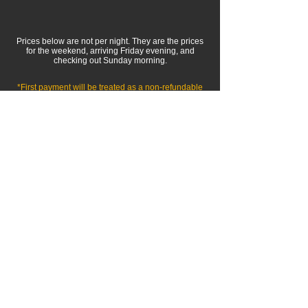
Prices below are not per night. They are the prices
for the weekend, arriving Friday evening, and
checking out Sunday morning.
*First payment will be treated as a
non-refundable
deposit, and will only be returned if the retreat is
otherwise cancelled for any reason.
Double Occupancy
Accommodations for Two people
2 Queen Beds (in same room), and
all
MindFit
activities
$649
Per Person
+tax
Will be broken up into two monthly
payments