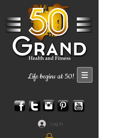
Life begins at 50!
Log In