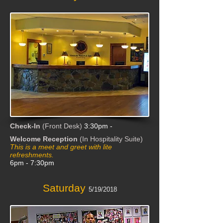
Check-In
(Front Desk)
3:30pm -
Welcome Reception
(In Hospitality Suite)
This is a m
eet and greet with lite
refreshments.
6pm - 7:30pm
Saturday
5/19/2018