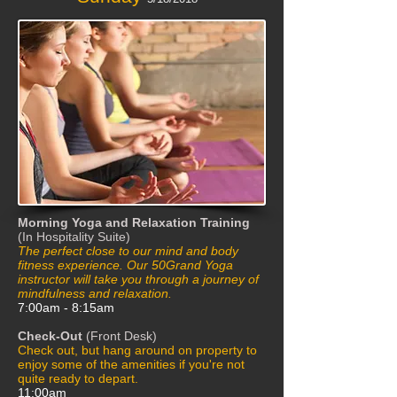
Morning Yoga and Relaxation Training
(In Hospitality Suite)
The perfect close to our mind and body
fitness experience. Our 50Grand Yoga
instructor will take you through a journey of
mindfulness and relaxation.
7:00am - 8:15am
Check-Out
(Front Desk)
Check out, but hang around on property to
enjoy some of the amenities if you're not
quite ready to depart.
11:00am