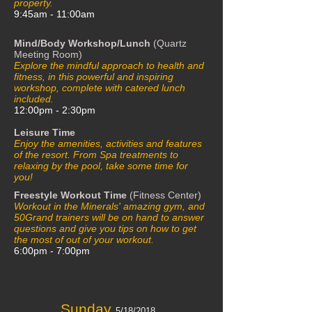
property.
9:45am - 11:00am
Mind/Body Workshop/Lunch
(Quartz
Meeting Room)
Explore the mindful approach to health and
fitness, in this powerful and inspiring
workshop, complete with catered lunch
included.
12:00pm - 2:30pm
Leisure Time
Enjoy the amenities, activities and features
of the resort. From Spa treatments to
relaxing by the pool, take some time for
you!
Freestyle Workout Time
(Fitness Center)
Workout in the Minerals' amazing gym, and
50Grand trainers will be on hand to answer
questions and give you tips on how to get
the most of out of your workout.
6:00pm - 7:00pm
Sunday
5/18/2018