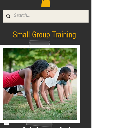
Small Group Training