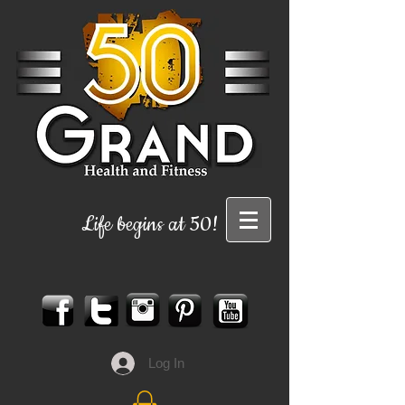
Life begins at 50!
Log In