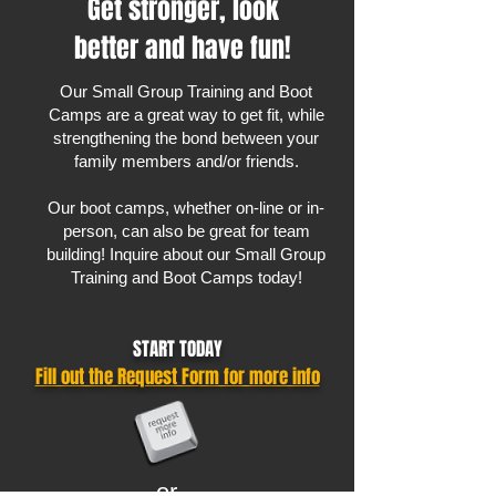
Get stronger, look
better and have fun!
Our Small Group Training and Boot
Camps are a great way to get fit, while
strengthening the bond between your
family members and/or friends.
Our boot camps, whether on-line or in-
person, can also be great for team
building! Inquire about our Small Group
Training and Boot Camps today!
START TODAY
Fill out the Request Form for more info
or